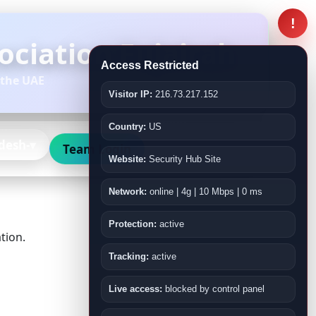
!
ciation Fujairah
Access Restricted
 the UAE
Visitor IP:
216.73.217.152
Country:
US
desh-
Team Login
Website:
Security Hub Site
Network:
online | 4g | 10 Mbps | 0 ms
Protection:
active
tion.
Tracking:
active
Live access:
blocked by control panel