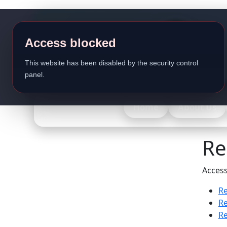
Access blocked
This website has been disabled by the security control
panel.
Home
About Us
Re
Access
Re
Re
Re