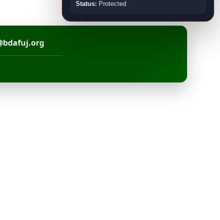
Status:
Protected
@bdafuj.org