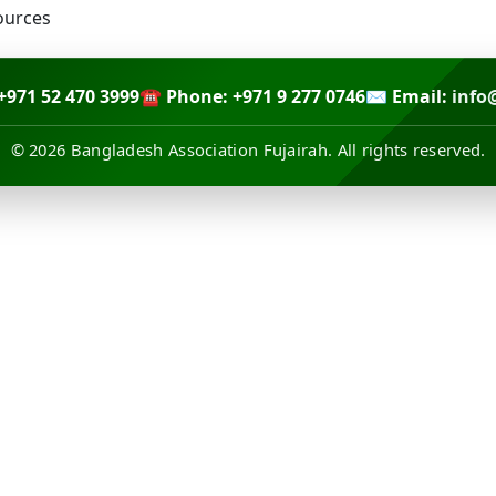
+971 52 470 3999
☎ Phone: +971 9 277 0746
✉ Email:
info
© 2026 Bangladesh Association Fujairah. All rights reserved.