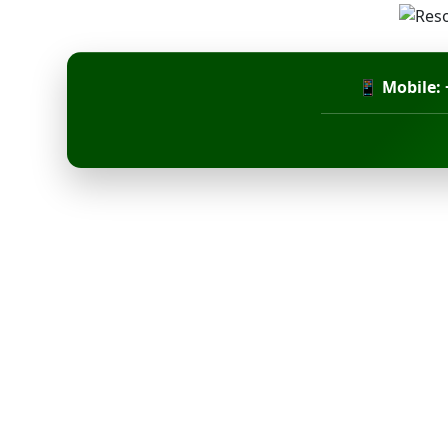
📱 Mobile: 