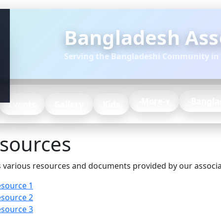
Bangladesh Asso
Serving the Bangladeshi Community in
-More-
-Bangla
Events
Gallery
Kids
sources
 various resources and documents provided by our associa
source 1
source 2
source 3