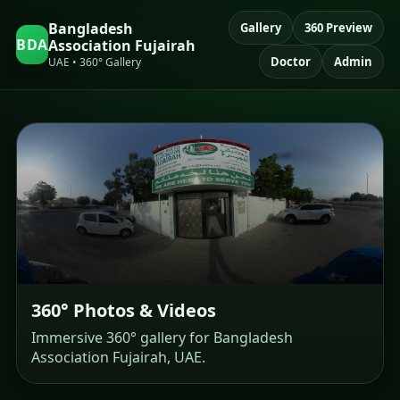
Bangladesh
Gallery
360 Preview
BDA
Association Fujairah
Doctor
Admin
UAE • 360° Gallery
360° Photos & Videos
Immersive 360° gallery for Bangladesh
Association Fujairah, UAE.