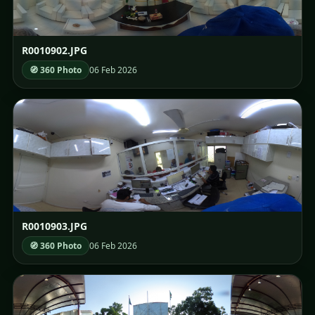
R0010902.JPG
🧭 360 Photo
06 Feb 2026
R0010903.JPG
🧭 360 Photo
06 Feb 2026