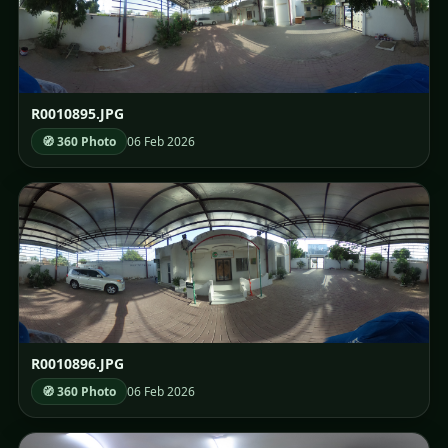
R0010895.JPG
🧭 360 Photo
06 Feb 2026
R0010896.JPG
🧭 360 Photo
06 Feb 2026