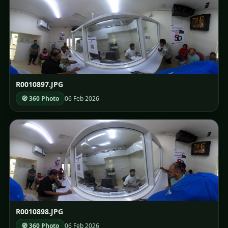
R0010897.JPG
🧭 360 Photo
06 Feb 2026
R0010898.JPG
🧭 360 Photo
06 Feb 2026