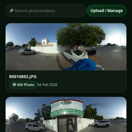
🔎
Upload / Manage
R0010892.JPG
🧭 360 Photo
06 Feb 2026