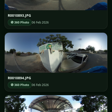
R0010893.JPG
🧭 360 Photo
06 Feb 2026
R0010894.JPG
🧭 360 Photo
06 Feb 2026