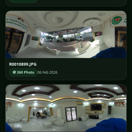
R0010899.JPG
🧭 360 Photo
06 Feb 2026