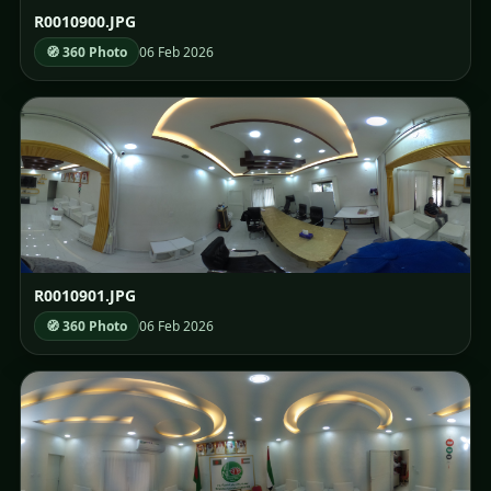
R0010900.JPG
🧭 360 Photo
06 Feb 2026
R0010901.JPG
🧭 360 Photo
06 Feb 2026