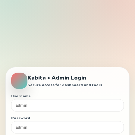
Kabita • Admin Login
Secure access for dashboard and tools
Username
Password