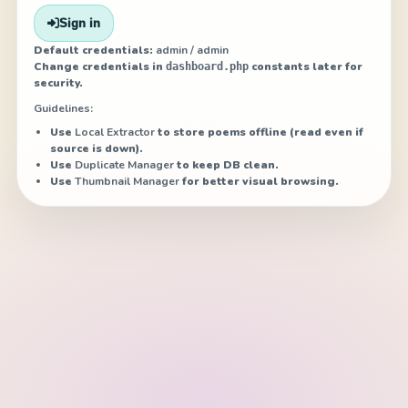
Sign in
Default credentials:
admin / admin
Change credentials in
constants later for
dashboard.php
security.
Guidelines:
Use
Local Extractor
to store poems offline (read even if
source is down).
Use
Duplicate Manager
to keep DB clean.
Use
Thumbnail Manager
for better visual browsing.